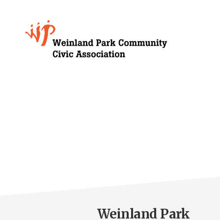
Skip
to
Growing
main
content
Weinland
Park
Weinland Park