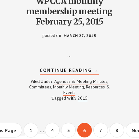
WPCCA monthly
membership meeting
February 25, 2015
posted on
MARCH 27, 2015
…
ABOUT
CONTINUE READING
→
WPCCA
MONTHLY
Agendas & Meeting Minutes
Filed Under:
,
MEMBERSHIP
Committees
Monthly Meeting
Resources &
,
,
MEETING
Events
FEBRUARY
25,
2015
Tagged With:
2015
Interim
…
Page
Page
Page
Page
Page
Page
Go
us Page
1
4
5
6
7
8
Nex
to
pages