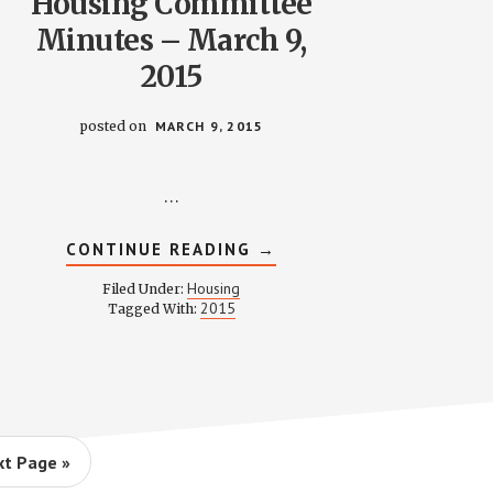
Housing Committee
Minutes – March 9,
2015
posted on
MARCH 9, 2015
…
ABOUT
CONTINUE READING
→
HOUSING
COMMITTEE
Housing
Filed Under:
MINUTES
2015
Tagged With:
–
MARCH
9,
2015
t Page »