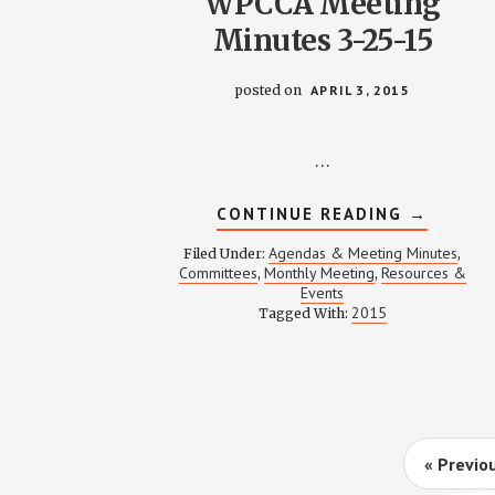
WPCCA Meeting
Minutes 3-25-15
posted on
APRIL 3, 2015
…
ABOUT
CONTINUE READING
→
WPCCA
MEETING
Agendas & Meeting Minutes
Filed Under:
,
MINUTES
Committees
Monthly Meeting
Resources &
,
,
3-
Events
25-
15
2015
Tagged With:
Go
«
Previo
to