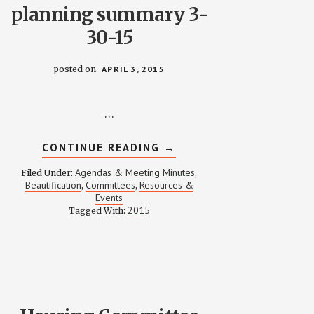
planning summary 3-
30-15
posted on
APRIL 3, 2015
…
ABOUT
CONTINUE READING
→
ROOTS
&
Agendas & Meeting Minutes
Filed Under:
,
ROOFS
Beautification
Committees
Resources &
,
,
PLANNING
Events
SUMMARY
3-
2015
Tagged With:
30-
15