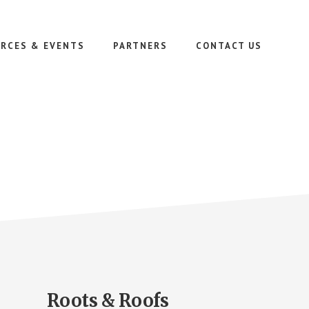
RCES & EVENTS
PARTNERS
CONTACT US
Roots & Roofs