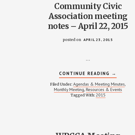
Community Civic
Association meeting
notes – April 22, 2015
posted on
APRIL 23, 2015
…
ABOUT
CONTINUE READING
→
WEINLAN
PARK
Agendas & Meeting Minutes
Filed Under:
,
COMMUN
Monthly Meeting
Resources & Events
,
CIVIC
2015
Tagged With:
ASSOCIA
MEETING
NOTES
–
APRIL
22,
2015