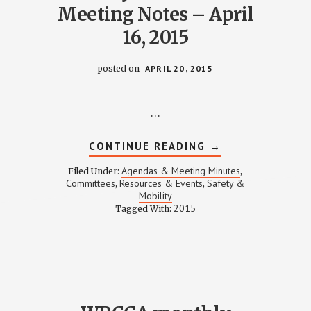
Meeting Notes – April
16, 2015
posted on
APRIL 20, 2015
…
ABOUT
CONTINUE READING
→
SAFETY
COMMITTEE
Agendas & Meeting Minutes
Filed Under:
,
MEETING
D
Committees
Resources & Events
Safety &
,
,
NOTES
Mobility
–
ITY
APRIL
2015
Tagged With:
16,
TION
2015