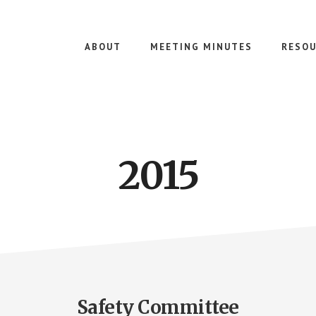
ABOUT
MEETING MINUTES
RESOU
2015
Safety Committee