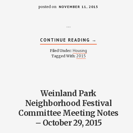
posted on
NOVEMBER 11, 2015
…
ABOUT
CONTINUE READING
→
HOUSING
COMMITTEE
Housing
Filed Under:
MINUTES
2015
Tagged With:
–
NOVEMBER
9,
2015
Weinland Park
Neighborhood Festival
Committee Meeting Notes
– October 29, 2015