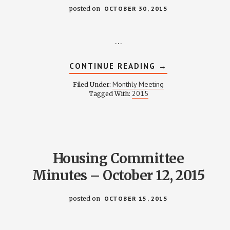
posted on
OCTOBER 30, 2015
…
ABOUT
CONTINUE READING
→
WEINLAND
PARK
Monthly Meeting
Filed Under:
COMMUNITY
2015
Tagged With:
CIVIC
ASSOCIATION
MEETING
NOTES
–
OCTOBER
28,
2015
Housing Committee
Minutes – October 12, 2015
posted on
OCTOBER 15, 2015