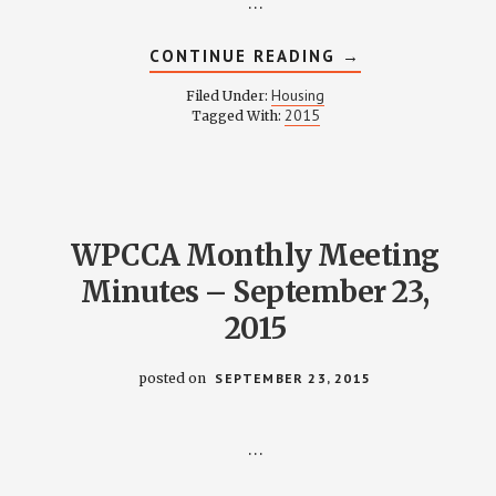
…
ABOUT
CONTINUE READING
→
HOUSING
COMMITTEE
Housing
Filed Under:
MINUTES
2015
Tagged With:
–
OCTOBER
12,
2015
WPCCA Monthly Meeting
Minutes – September 23,
2015
posted on
SEPTEMBER 23, 2015
…