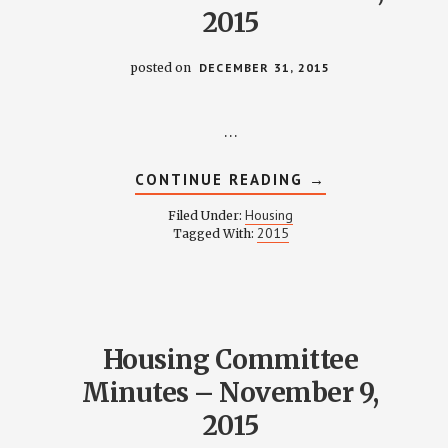
2015
posted on
DECEMBER 31, 2015
…
ABOUT
CONTINUE READING
→
HOUSING
COMMITTEE
Housing
Filed Under:
MINUTES
2015
Tagged With:
–
DECEMBER
14,
2015
Housing Committee
Minutes – November 9,
2015