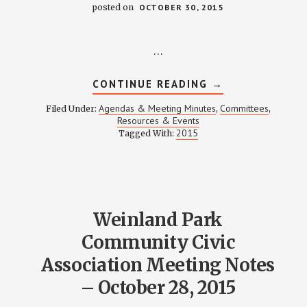
posted on
OCTOBER 30, 2015
…
ABOUT
CONTINUE READING
→
WEINLAND
PARK
Agendas & Meeting Minutes
Committees
Filed Under:
,
,
NEIGHBORHOOD
Resources & Events
FESTIVAL
2015
Tagged With:
COMMITTEE
MEETING
NOTES
–
OCTOBER
29,
2015
Weinland Park
Community Civic
Association Meeting Notes
– October 28, 2015