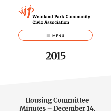
Skip
to
main
content
Growing
Weinland
MENU
Park
2015
Housing Committee
Minutes – December 14,