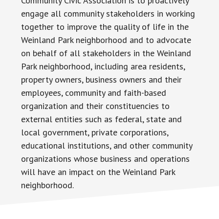
Community Civic Association is to proactively
engage all community stakeholders in working
together to improve the quality of life in the
Weinland Park neighborhood and to advocate
on behalf of all stakeholders in the Weinland
Park neighborhood, including area residents,
property owners, business owners and their
employees, community and faith-based
organization and their constituencies to
external entities such as federal, state and
local government, private corporations,
educational institutions, and other community
organizations whose business and operations
will have an impact on the Weinland Park
neighborhood.