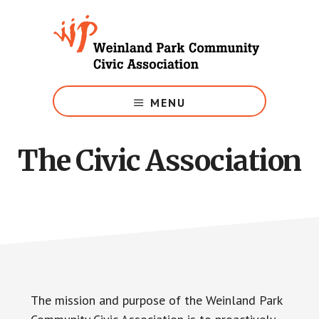
Skip
to
main
content
Growing
Weinland
MENU
Park
The Civic Association
The mission and purpose of the Weinland Park