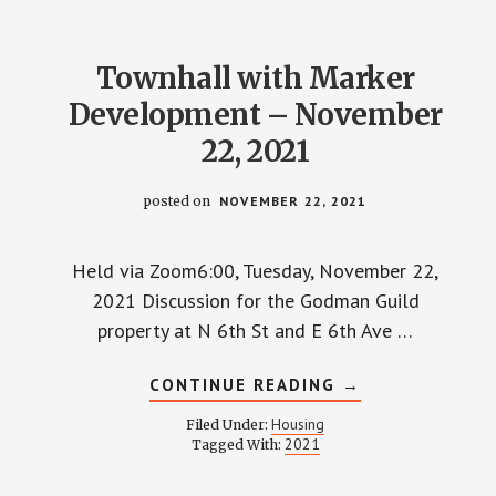
Townhall with Marker
Development – November
22, 2021
posted on
NOVEMBER 22, 2021
Held via Zoom6:00, Tuesday, November 22,
2021 Discussion for the Godman Guild
property at N 6th St and E 6th Ave …
ABOUT
CONTINUE READING
→
TOWNHALL
WITH
Housing
Filed Under:
MARKER
2021
Tagged With:
DEVELOPMENT
–
NOVEMBER