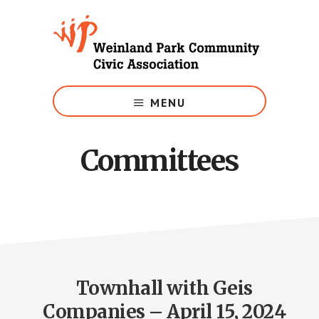
Skip
to
main
content
Growing
Weinland
MENU
Park
Committees
Townhall with Geis
Companies – April 15, 2024