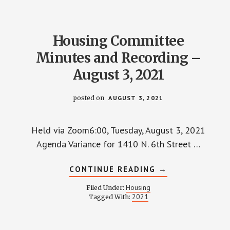
22,
2021
Housing Committee
Minutes and Recording –
August 3, 2021
posted on
AUGUST 3, 2021
Held via Zoom6:00, Tuesday, August 3, 2021
Agenda Variance for 1410 N. 6th Street …
ABOUT
CONTINUE READING
→
HOUSING
COMMITTEE
Housing
Filed Under:
MINUTES
2021
Tagged With:
AND
RECORDING
–
AUGUST