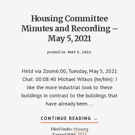
3,
2021
Housing Committee
Minutes and Recording –
May 5, 2021
posted on
MAY 5, 2021
Held via Zoom6:00, Tuesday, May 5, 2021
Chat: 00:08:40 Michael Wilkos (he/him): I
like the more industrial look to these
buildings in contrast to the buildings that
have already been …
ABOUT
CONTINUE READING
→
HOUSING
COMMITTEE
Housing
Filed Under:
MINUTES
2021
Tagged With: