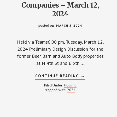
Companies – March 12,
2024
posted on
MARCH 5, 2024
Held via Teams6:00 pm, Tuesday, March 12,
2024 Preliminary Design Discussion for the
former Beer Barn and Auto Body properties
at N 4th St and E 5th …
ABOUT
CONTINUE READING
→
TOWNHALL
WITH
Housing
Filed Under:
GEIS
2024
Tagged With:
COMPANIES
–
MARCH
12,
2024