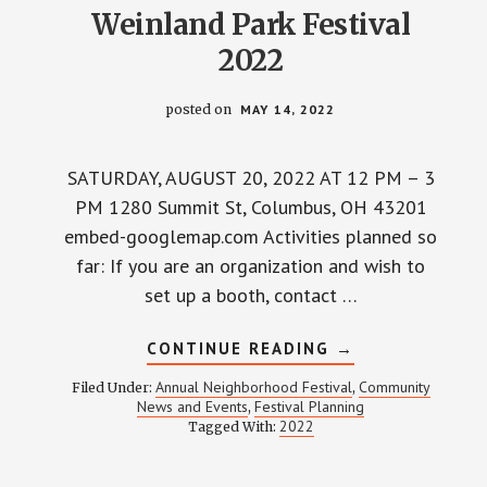
Weinland Park Festival
2022
posted on
MAY 14, 2022
SATURDAY, AUGUST 20, 2022 AT 12 PM – 3
PM 1280 Summit St, Columbus, OH 43201
embed-googlemap.com Activities planned so
far: If you are an organization and wish to
set up a booth, contact …
ABOUT
CONTINUE READING
→
WEINLAND
PARK
Annual Neighborhood Festival
Community
Filed Under:
,
FESTIVAL
News and Events
Festival Planning
,
2022
2022
Tagged With: