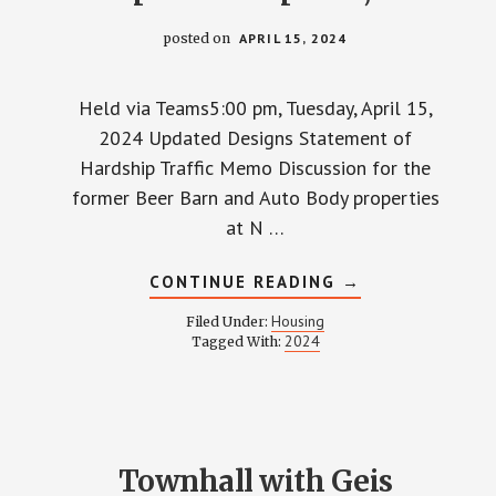
posted on
APRIL 15, 2024
Held via Teams5:00 pm, Tuesday, April 15,
2024 Updated Designs Statement of
Hardship Traffic Memo Discussion for the
former Beer Barn and Auto Body properties
at N …
ABOUT
CONTINUE READING
→
TOWNHALL
WITH
Housing
Filed Under:
GEIS
2024
Tagged With:
COMPANIES
–
APRIL
15,
2024
Townhall with Geis