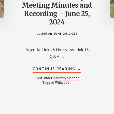
Meeting Minutes and
Recording – June 25,
2024
posted on
JUNE 26, 2024
Agenda LinkUS Overview LinkUS
Q&A …
ABOUT
CONTINUE READING
→
WPCCA
MONTHLY
Monthly Meeting
Filed Under:
MEETING
2024
Tagged With:
MINUTES
AND
D
RECORDING
–
L
JUNE
25,
2024