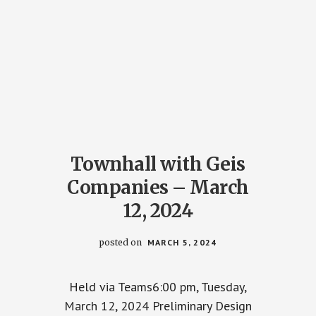
Townhall with Geis
Companies – March
12, 2024
posted on
MARCH 5, 2024
Held via Teams6:00 pm, Tuesday,
March 12, 2024 Preliminary Design