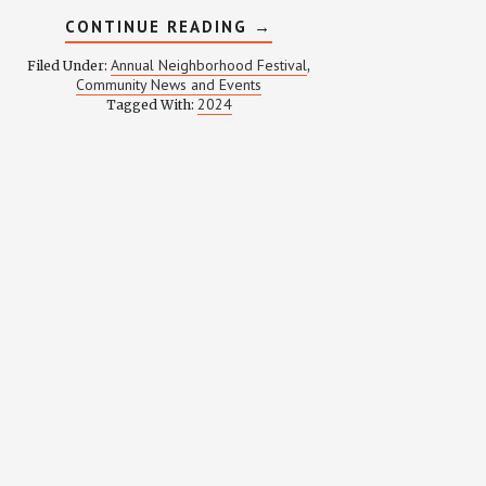
ABOUT
CONTINUE READING
→
WEINLAND
PARK
Annual Neighborhood Festival
Filed Under:
,
FESTIVAL
Community News and Events
2024
2024
Tagged With: