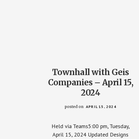
Townhall with Geis
Companies – April 15,
2024
posted on
APRIL 15, 2024
Held via Teams5:00 pm, Tuesday,
April 15, 2024 Updated Designs