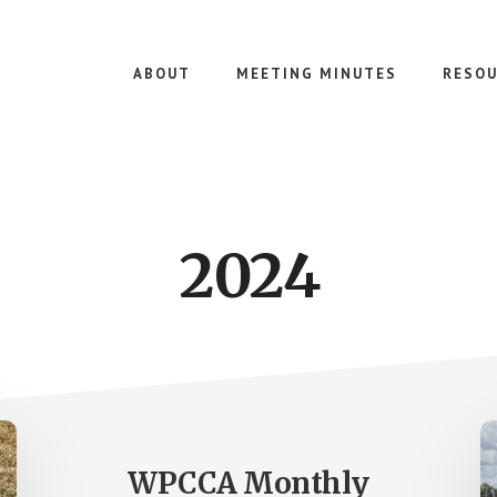
ABOUT
MEETING MINUTES
RESOU
2024
WPCCA Monthly