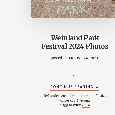
Weinland Park
Festival 2024 Photos
posted on
AUGUST 26, 2024
…
ABOUT
CONTINUE READING
→
WEINLAN
PARK
Annual Neighborhood Festival
Filed Under:
,
FESTIVA
Resources & Events
2024
2024
Tagged With:
PHOTOS