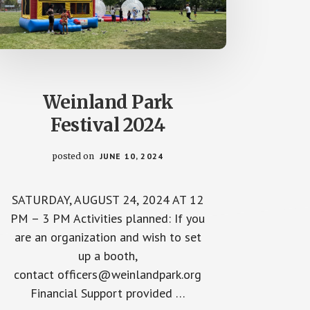
Weinland Park
Festival 2024
posted on
JUNE 10, 2024
SATURDAY, AUGUST 24, 2024 AT 12
PM – 3 PM Activities planned: If you
are an organization and wish to set
up a booth,
contact officers@weinlandpark.org
Financial Support provided …