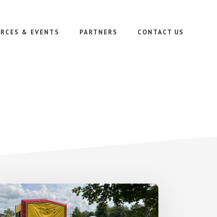
RCES & EVENTS
PARTNERS
CONTACT US