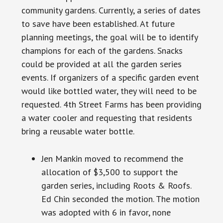
community gardens. Currently, a series of dates
to save
have
been established. At future
planning meetings, the goal will be to identify
champions for each of the gardens. Snacks
could be provided at all the garden series
events. If organizers of a specific garden event
would like bottled water, they will need to be
requested. 4th Street Farms has been providing
a water cooler and requesting that residents
bring a reusable water bottle.
Jen Mankin moved to recommend the
allocation of $3,500 to support the
garden series, including Roots & Roofs.
Ed Chin seconded the motion. The motion
was adopted with 6 in favor, none