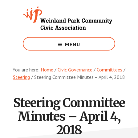
Skip
to
main
content
Growing
Weinland
MENU
Park
You are here:
Home
/
Civic Governance
/
Committees
/
Steering
/
Steering Committee Minutes – April 4, 2018
Steering Committee
Minutes – April 4,
2018