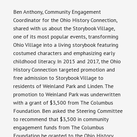
Ben Anthony,
Community
Engagement
Coordinator for the Ohio History Connection,
shared with us about the Storybook Village,
one of its most popular events, transforming
Ohio Village into a living storybook featuring
costumed characters and emphasizing early
childhood literacy. In 2015 and 2017, the Ohio
History Connection targeted promotion and
free admission to Storybook Village to
residents of Weinland Park and Linden. The
promotion to Weinland Park was underwritten
with a grant of $3,500 from The Columbus
Foundation. Ben asked the Steering Committee
to recommend that $3,500 in community
engagement funds from The Columbus
Foundation be granted to the Ohio History