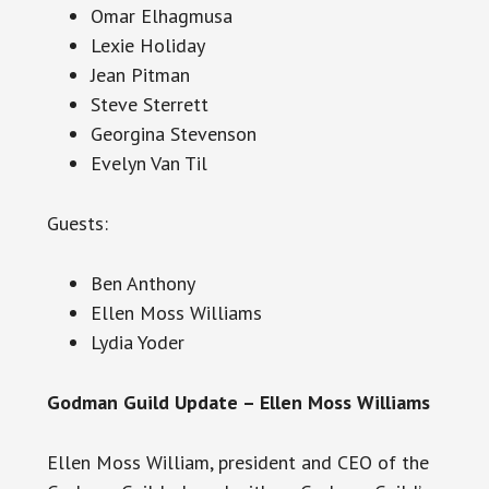
Omar Elhagmusa
Lexie Holiday
Jean Pitman
Steve Sterrett
Georgina Stevenson
Evelyn Van Til
Guests:
Ben Anthony
Ellen Moss Williams
Lydia Yoder
Godman Guild Update – Ellen Moss Williams
Ellen Moss William, president and CEO of the