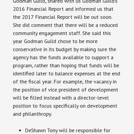
Godman Guild, shared with us Godman Guild’s
2016 Financial Report and informed us that
the 2017 Financial Report will be out soon.
She did comment that there will be a reduced
community engagement staff. She said this
year Godman Guild chose to be more
conservative in its budget by making sure the
agency has the funds available to support a
program, rather than hoping that funds will be
identified later to balance expenses at the end
of the fiscal year. For example, the vacancy in
the position of vice president of development
will be filled instead with a director-level
position to focus specifically on development
and philanthropy.
DeShawn Tony will be responsible for