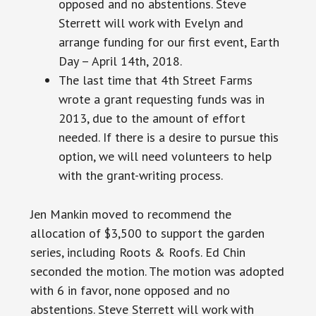
opposed and no abstentions. Steve
Sterrett will work with Evelyn and
arrange funding for our first event, Earth
Day – April 14th, 2018.
The last time that 4th Street Farms
wrote a grant requesting funds was in
2013, due to the amount of effort
needed. If there is a desire to pursue this
option, we will need volunteers to help
with the grant-writing process.
Jen Mankin moved to recommend the
allocation of $3,500 to support the garden
series, including Roots & Roofs. Ed Chin
seconded the motion. The motion was adopted
with 6 in favor, none opposed and no
abstentions. Steve Sterrett will work with