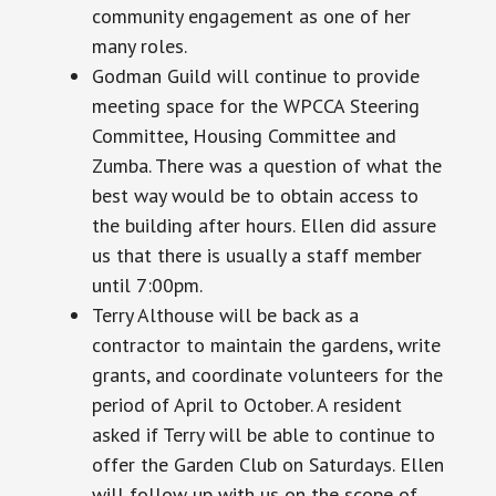
community engagement as one of her
many roles.
Godman Guild will continue to provide
meeting space for the WPCCA Steering
Committee, Housing Committee
and
Zumba. There was a question of what the
best way would be to obtain access to
the building after hours. Ellen did assure
us that there is usually a staff member
until
7:00pm.
Terry Althouse will be back as a
contractor to maintain the gardens, write
grants, and coordinate volunteers for the
period of April to October. A resident
asked if Terry will be able to continue to
offer the Garden Club on Saturdays. Ellen
will follow up with us on the scope of