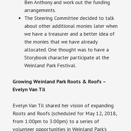
Ben Anthony and work out the funding
arrangements.
The Steering Committee decided to talk
about other additional monies later when
we have a treasurer and a better idea of
the monies that we have already
allocated. One thought was to have a
Storybook character participate at the
Weinland Park Festival.
Growing Weinland Park Roots & Roofs –
Evelyn Van Til
Evelyn Van Til shared her vision of expanding
Roots and Roofs (scheduled for May 12, 2018,
from
1:00pm
to
3:00pm
) to a series of
volunteer opportunities in Weinland Park’s