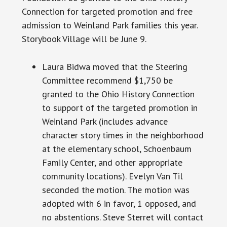
Connection for targeted promotion and free
admission to Weinland Park families this year.
Storybook Village will be June 9.
Laura Bidwa moved that the Steering
Committee recommend $1,750 be
granted to the Ohio History Connection
to support of the targeted promotion in
Weinland Park (includes advance
character
story times
in the neighborhood
at the elementary school, Schoenbaum
Family Center, and other appropriate
community locations). Evelyn Van Til
seconded the motion. The motion was
adopted with 6 in favor, 1 opposed, and
no abstentions. Steve Sterret will contact