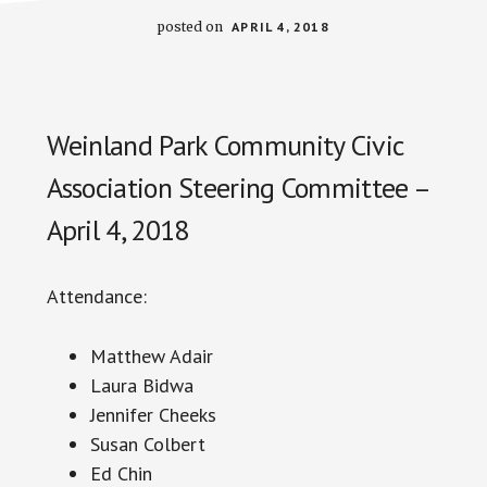
posted on
APRIL 4, 2018
Weinland Park Community Civic
Association Steering Committee –
April 4, 2018
Attendance:
Matthew Adair
Laura
Bidwa
Jennifer Cheeks
Susan Colbert
Ed Chin