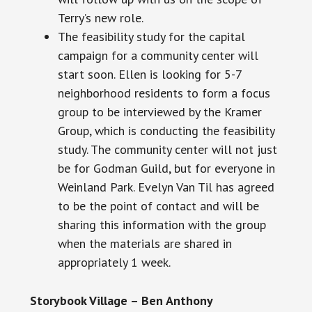
Terry’s new role.
The feasibility study for the capital
campaign for a community center will
start soon. Ellen is looking for 5-7
neighborhood residents to form a focus
group to be interviewed by the Kramer
Group, which is conducting the feasibility
study. The community center will not just
be for Godman Guild, but for everyone in
Weinland Park. Evelyn Van Til has agreed
to be the point of contact and will be
sharing this information with the group
when the materials are shared
in
appropriately
1 week.
Storybook Village – Ben Anthony