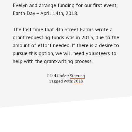
Evelyn and arrange funding for our first event,
Earth Day – April 14th, 2018.
The last time that 4th Street Farms wrote a
grant requesting funds was in 2013, due to the
amount of effort needed. If there is a desire to
pursue this option, we will need volunteers to
help with the grant-writing process.
Steering
Filed Under:
2018
Tagged With: