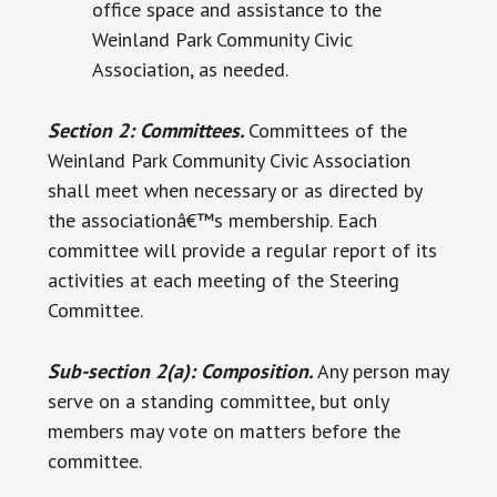
office space and assistance to the
Weinland Park Community Civic
Association, as needed.
Section 2: Committees.
Committees of the
Weinland Park Community Civic Association
shall meet when necessary or as directed by
the associationâ€™s membership. Each
committee will provide a regular report of its
activities at each meeting of the Steering
Committee.
Sub-section 2(a): Composition.
Any person may
serve on a standing committee, but only
members may vote on matters before the
committee.