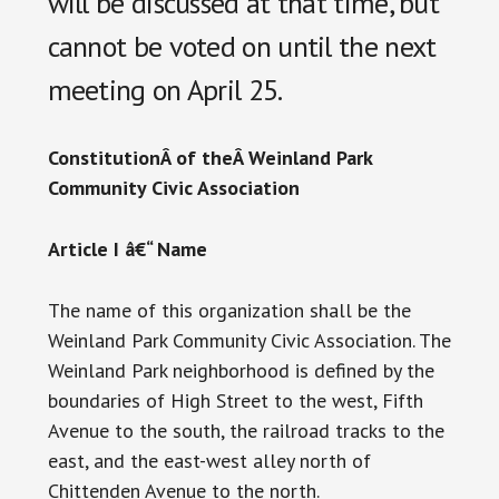
will be discussed at that time, but
cannot be voted on until the next
meeting on April 25.
ConstitutionÂ
of theÂ
Weinland Park
Community Civic Association
Article I â€“ Name
The name of this organization shall be the
Weinland Park Community Civic Association. The
Weinland Park neighborhood is defined by the
boundaries of High Street to the west, Fifth
Avenue to the south, the railroad tracks to the
east, and the east-west alley north of
Chittenden Avenue to the north.