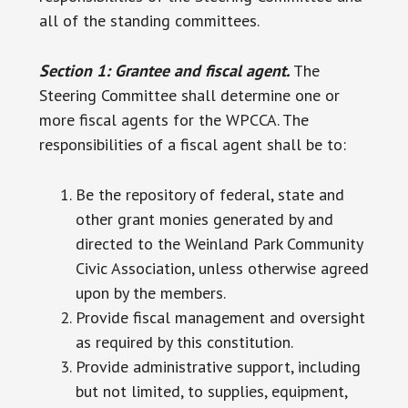
all of the standing committees.
Section 1: Grantee and fiscal agent.
The
Steering Committee shall determine one or
more fiscal agents for the WPCCA. The
responsibilities of a fiscal agent shall be to:
Be the repository of federal, state and
other grant monies generated by and
directed to the Weinland Park Community
Civic Association, unless otherwise agreed
upon by the members.
Provide fiscal management and oversight
as required by this constitution.
Provide administrative support, including
but not limited, to supplies, equipment,