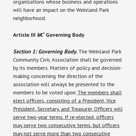
organizations whose business and operations
will have an impact on the Weinland Park
neighborhood.
Article III â€“ Governing Body
Section 1: Governing Body.
The Weinland Park
Community Civic Association shall be governed
by its members. Matters of policy and decision-
making concerning the direction of the
association will always be presented to the
members to be voted upon.
The members shall
elect officers, consisting of a President, Vice
President, Secretary, and Treasurer. Officers will
serve two-year terms. If re-elected, officers
may serve two consecutive terms, but officers
may not serve more than two consecutive