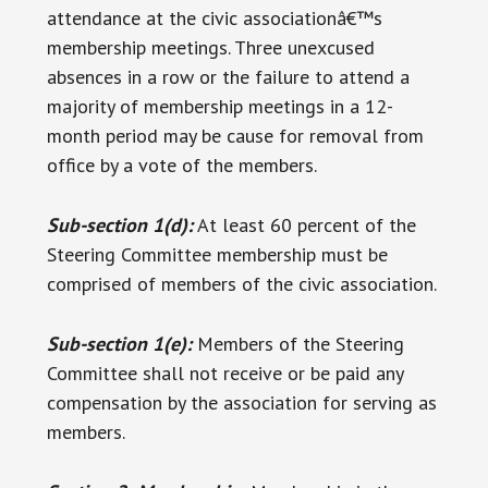
attendance at the civic associationâ€™s
membership meetings. Three unexcused
absences in a row or the failure to attend a
majority of membership meetings in a 12-
month period may be cause for removal from
office by a vote of the members.
Sub-section 1(d):
At least 60 percent of the
Steering Committee membership must be
comprised of members of the civic association.
Sub-section 1(e):
Members of the Steering
Committee shall not receive or be paid any
compensation by the association for serving as
members.