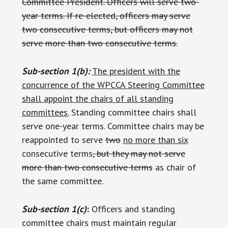
Committee President. Officers will serve two-
year terms. If re-elected, officers may serve
two consecutive terms, but officers may not
serve more than two consecutive terms.
Sub-section 1(b):
The president with the
concurrence of the WPCCA Steering Committee
shall appoint the chairs of all standing
committees.
Standing committee chairs shall
serve one-year terms. Committee chairs may be
reappointed to serve
two
no more than six
consecutive terms
, but they may not serve
more than two consecutive terms
as chair of
the same committee.
Sub-section 1(c)
:
Officers and standing
committee chairs must maintain regular