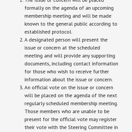
formally on the agenda of an upcoming
membership meeting and will be made
known to the general public according to
established protocol.
A designated person will present the
issue or concern at the scheduled
meeting and will provide any supporting
documents, including contact information
for those who wish to receive further
information about the issue or concern.
An official vote on the issue or concern
will be placed on the agenda of the next
regularly scheduled membership meeting.
Those members who are unable to be
present for the official vote may register
their vote with the Steering Committee in