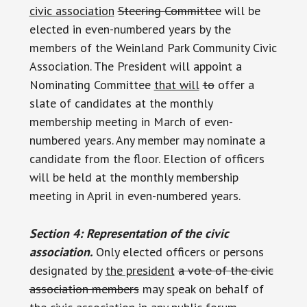
civic association
Steering Committee
will be
elected in even-numbered years by the
members of the Weinland Park Community Civic
Association. The President will appoint a
Nominating Committee
that will
to
offer a
slate of candidates at the monthly
membership meeting in March of even-
numbered years. Any member may nominate a
candidate from the floor. Election of officers
will be held at the monthly membership
meeting in April in even-numbered years.
Section 4: Representation of the civic
association.
Only elected officers or persons
designated by
the president
a vote of the civic
association members
may speak on behalf of