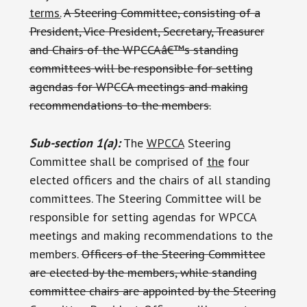
terms.
A Steering Committee, consisting of a
President, Vice President, Secretary, Treasurer
and Chairs of the WPCCAâ€™s standing
committees will be responsible for setting
agendas for WPCCA meetings and making
recommendations to the members.
Sub-section 1(a):
The
WPCCA
Steering
Committee shall be comprised of
the
four
elected officers and the chairs of all standing
committees. The Steering Committee will be
responsible for setting agendas for WPCCA
meetings and making recommendations to the
members.
Officers of the Steering Committee
are elected by the members, while standing
committee chairs are appointed by the Steering