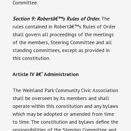
Committee.
Section 9: Robertâ€™s Rules of Order.
The
rules contained in Robertâ€™s Rules of Order
shall govern all proceedings of the meetings
of the members, Steering Committee and all
standing committees, except as provided in
this constitution.
Article IV â€“ Administration
The Weinland Park Community Civic Association
shall be overseen by its members and shall
operate within this constitution and any bylaws
which may be adopted or amended from time
to time. The constitution and bylaws define the
responsibilities of the Steering Committee and