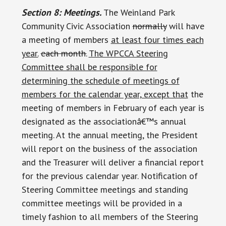
Section 8: Meetings.
The Weinland Park
Community Civic Association
normally
will have
a meeting of members
at least four times each
year.
each month.
The WPCCA Steering
Committee shall be responsible for
determining the schedule of meetings of
members for the calendar year, except that
the
meeting of members in February of each year is
designated as the associationâ€™s annual
meeting. At the annual meeting, the President
will report on the business of the association
and the Treasurer will deliver a financial report
for the previous calendar year. Notification of
Steering Committee meetings and standing
committee meetings will be provided in a
timely fashion to all members of the Steering