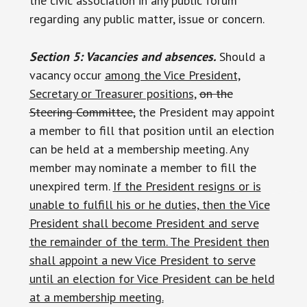
the civic association in any public forum
regarding any public matter, issue or concern.
Section 5: Vacancies and absences.
Should a
vacancy occur
among the Vice President,
Secretary or Treasurer positions,
on the
Steering Committee,
the President may appoint
a member to fill that position until an election
can be held at a membership meeting. Any
member may nominate a member to fill the
unexpired term.
If the President resigns or is
unable to fulfill his or he duties, then the Vice
President shall become President and serve
the remainder of the term. The President then
shall appoint a new Vice President to serve
until an election for Vice President can be held
at a membership meeting.