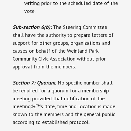
writing prior to the scheduled date of the
vote.
Sub-section 6(b):
The Steering Committee
shall have the authority to prepare letters of
support for other groups, organizations and
causes on behalf of the Weinland Park
Community Civic Association without prior
approval from the members.
Section 7: Quorum.
No specific number shall
be required for a quorum for a membership
meeting provided that notification of the
meetingâ€™s date, time and location is made
known to the members and the general public
according to established protocol.