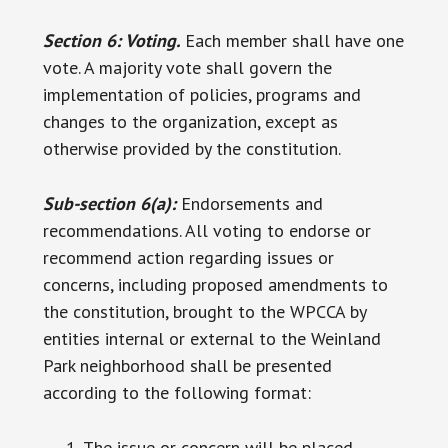
Section 6: Voting.
Each member shall have one
vote. A majority vote shall govern the
implementation of policies, programs and
changes to the organization, except as
otherwise provided by the constitution.
Sub-section 6(a):
Endorsements and
recommendations. All voting to endorse or
recommend action regarding issues or
concerns, including proposed amendments to
the constitution, brought to the WPCCA by
entities internal or external to the Weinland
Park neighborhood shall be presented
according to the following format:
The issue or concern will be placed