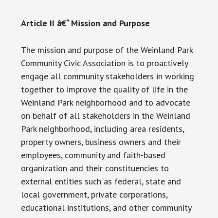
Article II â€“ Mission and Purpose
The mission and purpose of the Weinland Park
Community Civic Association is to proactively
engage all community stakeholders in working
together to improve the quality of life in the
Weinland Park neighborhood and to advocate
on behalf of all stakeholders in the Weinland
Park neighborhood, including area residents,
property owners, business owners and their
employees, community and faith-based
organization and their constituencies to
external entities such as federal, state and
local government, private corporations,
educational institutions, and other community