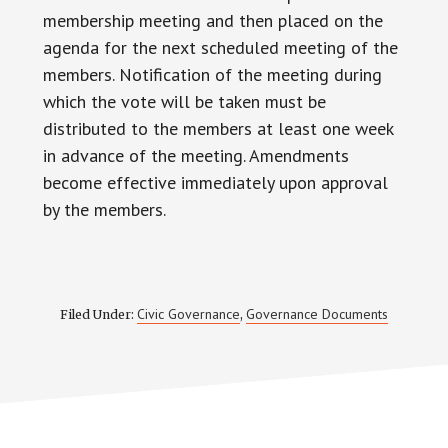
membership meeting and then placed on the
agenda for the next scheduled meeting of the
members. Notification of the meeting during
which the vote will be taken must be
distributed to the members at least one week
in advance of the meeting. Amendments
become effective immediately upon approval
by the members.
Civic Governance
Governance Documents
Filed Under:
,