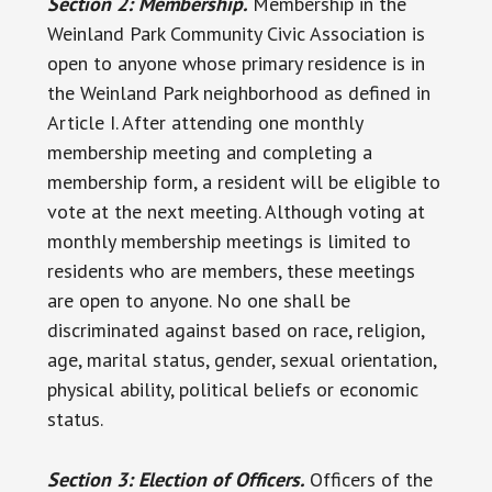
Section 2: Membership.
Membership in the
Weinland Park Community Civic Association is
open to anyone whose primary residence is in
the Weinland Park neighborhood as defined in
Article I. After attending one monthly
membership meeting and completing a
membership form, a resident will be eligible to
vote at the next meeting. Although voting at
monthly membership meetings is limited to
residents who are members, these meetings
are open to anyone. No one shall be
discriminated against based on race, religion,
age, marital status, gender, sexual orientation,
physical ability, political beliefs or economic
status.
Section 3: Election of Officers.
Officers of the