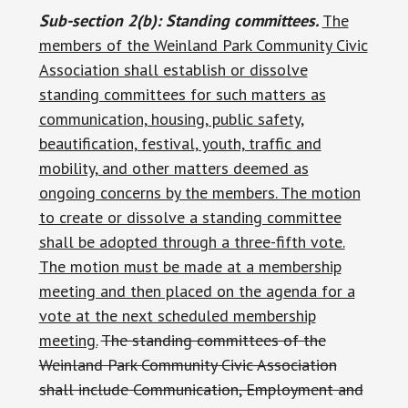
Sub-section 2(b): Standing committees.
The
members of the Weinland Park Community Civic
Association shall establish or dissolve
standing committees for such matters as
communication, housing, public safety,
beautification, festival, youth, traffic and
mobility, and other matters deemed as
ongoing concerns by the members. The motion
to create or dissolve a standing committee
shall be adopted through a three-fifth vote.
The motion must be made at a membership
meeting and then placed on the agenda for a
vote at the next scheduled membership
meeting.
The standing committees of the
Weinland Park Community Civic Association
shall include Communication, Employment and