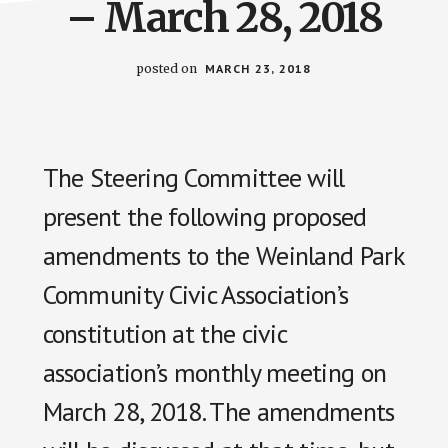
– March 28, 2018
posted on
MARCH 23, 2018
The Steering Committee will
present the following proposed
amendments to the Weinland Park
Community Civic Association’s
constitution at the civic
association’s monthly meeting on
March 28, 2018. The amendments