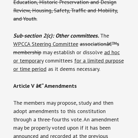
Education, Historic Preservation and Design
Review, Housing, Safety, Traffic and Mobility,
and Youth.
Sub-section 2(c): Other committees.
The
WPCCA Steering Committee
associationâ€™s
membership
may establish or dissolve
ad hoc
or temporary
committees
for a limited purpose
or time period
as it deems necessary.
Article V â€“ Amendments
The members may propose, study and then
adopt amendments to this constitution
through a three-fourths vote. An amendment
may be properly voted upon if it has been
announced and recorded at the previous