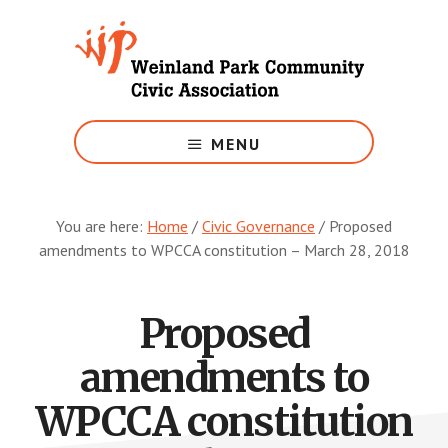
Skip
to
main
content
Growing
Weinland
MENU
Park
You are here:
Home
/
Civic Governance
/
Proposed
amendments to WPCCA constitution – March 28, 2018
Proposed
amendments to
WPCCA constitution