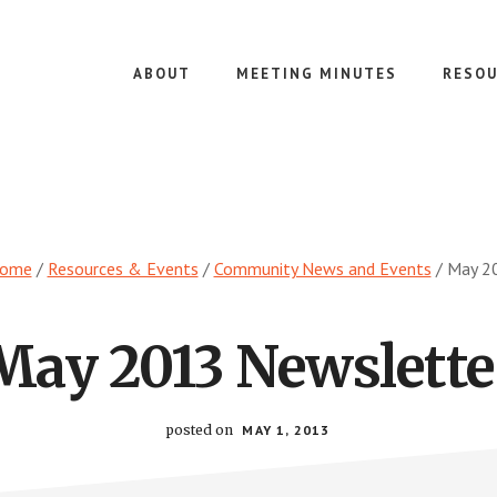
ABOUT
MEETING MINUTES
RESOU
ome
/
Resources & Events
/
Community News and Events
/
May 20
May 2013 Newslette
posted on
MAY 1, 2013