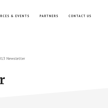
RCES & EVENTS
PARTNERS
CONTACT US
13 Newsletter
r