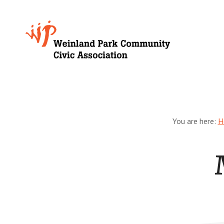
Skip
to
Growing
main
content
Weinland
Park
You are here:
H